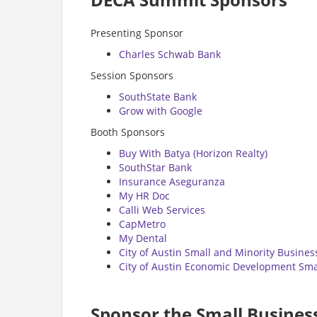
Presenting Sponsor
Charles Schwab Bank
Session Sponsors
SouthState Bank
Grow with Google
Booth Sponsors
Buy With Batya (Horizon Realty)
SouthStar Bank
Insurance Aseguranza
My HR Doc
Calli Web Services
CapMetro
My Dental
City of Austin Small and Minority Busine
City of Austin Economic Development Smal
Sponsor the Small Busine