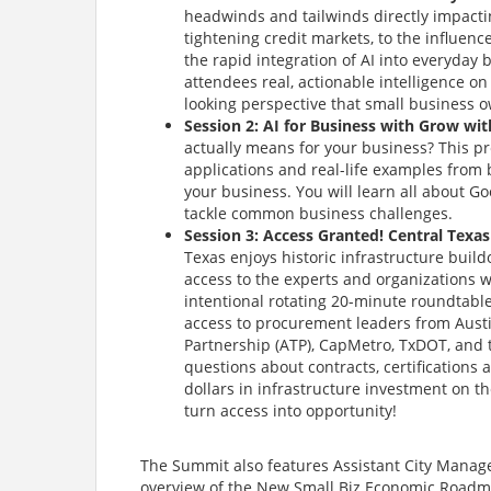
headwinds and tailwinds directly impactin
tightening credit markets, to the influenc
the rapid integration of AI into everyday
attendees real, actionable intelligence o
looking perspective that small business o
Session 2: AI for Business with Grow wi
actually means for your business? This pr
applications and real-life examples from 
your business. You will learn all about Go
tackle common business challenges.
Session 3: Access Granted! Central Texa
Texas enjoys historic infrastructure build
access to the experts and organizations w
intentional rotating 20-minute roundtable
access to procurement leaders from Austin
Partnership (ATP), CapMetro, TxDOT, and 
questions about contracts, certifications 
dollars in infrastructure investment on t
turn access into opportunity!
The Summit also features Assistant City Manager 
overview of the New Small Biz Economic Roadma