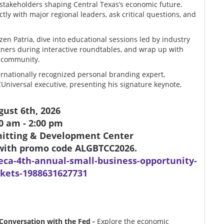
stakeholders shaping Central Texas’s economic future.
tly with major regional leaders, ask critical questions, and
zen Patria, dive into educational sessions led by industry
tners during interactive roundtables, and wrap up with
s community.
ernationally recognized personal branding expert,
Universal executive, presenting his signature keynote,
ugust 6th, 2026
0 am - 2:00 pm
rmitting & Development Center
0 with promo code
ALGBTCC2026.
eca-4th-annual-small-business-opportunity-
kets-1988631627731
 Conversation with the Fed -
Explore the economic