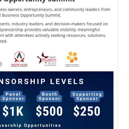
siness owners, entrepreneurs, and community leaders from
ll Business Opportunity Summit.
perts, industry leaders, and decision-makers focused on
ponsorship provides valuable visibility, meaningful
t with attendees actively seeking resources, solutions,
eed.