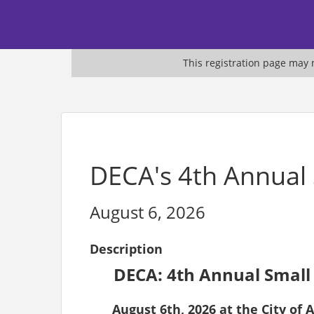
This registration page may n
DECA's 4th Annual
August 6, 2026
Description
DECA: 4th Annual Small
August 6th, 2026 at the City o