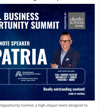
s Opportunity Summit, a high-impact event designed to