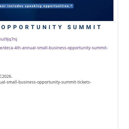
mul9jq7nj
/e/deca-4th-annual-small-business-opportunity-summit-
CC2026.
al-small-business-opportunity-summit-tickets-