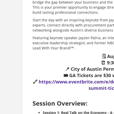
bridge the gap between your business and the 
This is your premier opportunity to engage direc
build lasting professional connections.
Start the day with an inspiring keynote from Jay
experts, connect directly with procurement par
networking alongside Austin’s diverse busines
Featuring keynote speaker Jayzen Patria, an int
executive leadership strategist, and former NBC
Lead With Your Brand!™.
🗓️ A
⏰ 9:3
📍 City of Austin Pe
🎟️ GA Tickets are $3
🔗
https://www.eventbrite.com/e/d
summit-tic
Session Overview:
Session 1: Real Talk on the Economy - A