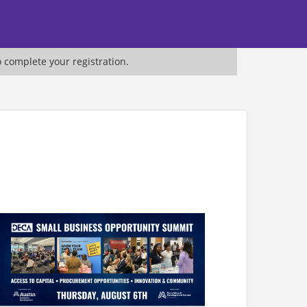
o complete your registration.