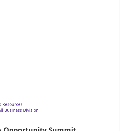
ss Resources
l Business Division
ss Opportunity Summit