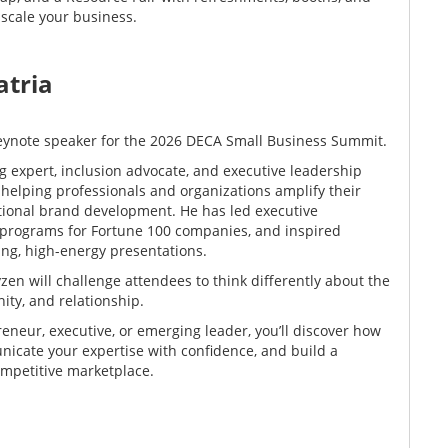
 scale your business.
atria
keynote speaker for the 2026 DECA Small Business Summit.
g expert, inclusion advocate, and executive leadership
 helping professionals and organizations amplify their
tional brand development. He has led executive
 programs for Fortune 100 companies, and inspired
ng, high-energy presentations.
zen will challenge attendees to think differently about the
ity, and relationship.
neur, executive, or emerging leader, you’ll discover how
nicate your expertise with confidence, and build a
ompetitive marketplace.