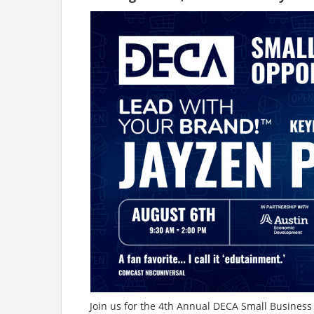
Join us for the 4th Annual DECA Small Busines