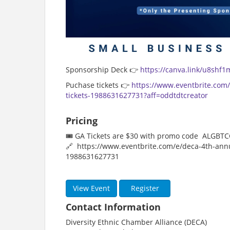
Sponsorship Deck 👉
https://canva.link/u8shf1
Puchase tickets 👉
https://www.eventbrite.com
tickets-1988631627731?aff=oddtdtcreator
Pricing
🎟️ GA Tickets are $30 with promo code ALGBT
🔗 https://www.eventbrite.com/e/deca-4th-annu
1988631627731
View Event
Register
Contact Information
Diversity Ethnic Chamber Alliance (DECA)