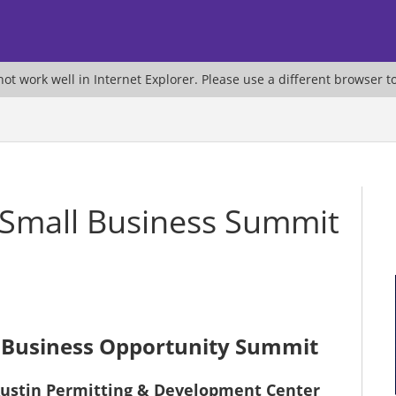
ot work well in Internet Explorer. Please use a different browser t
 Small Business Summit
 Business Opportunity Summit
f Austin Permitting & Development Center