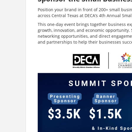
Position your brand in front of 200+ small bu
across Central Texas at DECA’s 4th Annual Sma
This one-day event brings together business ex
growth, innovation, and economic opportunity. S
networking opportunities, and direct engagemen
and partnerships to help their businesses succ