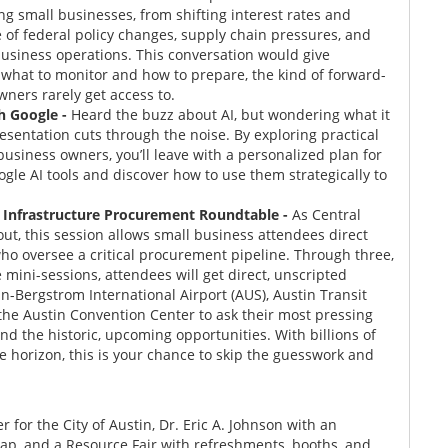
g small businesses, from shifting interest rates and
e of federal policy changes, supply chain pressures, and
 business operations. This conversation would give
n what to monitor and how to prepare, the kind of forward-
wners rarely get access to.
th Google
-
Heard the buzz about AI, but wondering what it
esentation cuts through the noise. By exploring practical
business owners, you’ll leave with a personalized plan for
ogle AI tools and discover how to use them strategically to
s Infrastructure Procurement Roundtable -
As Central
out, this session allows small business attendees direct
ho oversee a critical procurement pipeline. Through three,
 mini-sessions, attendees will get direct, unscripted
-Bergstrom International Airport (AUS), Austin Transit
the Austin Convention Center to ask their most pressing
and the historic, upcoming opportunities. With billions of
he horizon, this is your chance to skip the guesswork and
for the City of Austin, Dr. Eric A. Johnson with an
p, and a Resource Fair with refreshments, booths, and