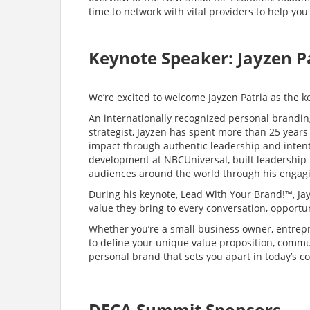
time to network with vital providers to help you
Keynote Speaker: Jayzen P
We’re excited to welcome Jayzen Patria as the 
An internationally recognized personal brandin
strategist, Jayzen has spent more than 25 years
impact through authentic leadership and inten
development at NBCUniversal, built leadership
audiences around the world through his engagi
During his keynote, Lead With Your Brand!™, Jay
value they bring to every conversation, opportun
Whether you’re a small business owner, entrepre
to define your unique value proposition, commu
personal brand that sets you apart in today’s c
DECA Summit Sponsors