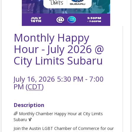
Monthly Happy
Hour - July 2026 @
City Limits Subaru
July 16, 2026 5:30 PM - 7:00
PM (
CDT
)
Description
🌈 Monthly Chamber Happy Hour at City Limits
Subaru 🍹
Join the Austin LGBT Chamber of Commerce for our