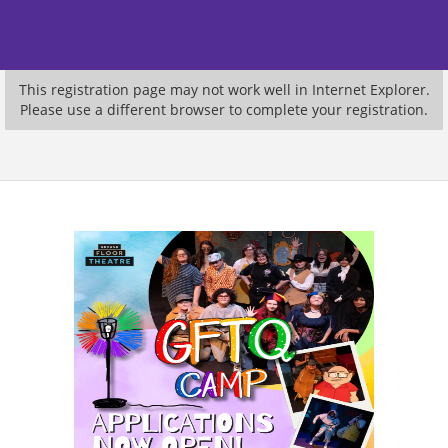
This registration page may not work well in Internet Explorer.
Please use a different browser to complete your registration.