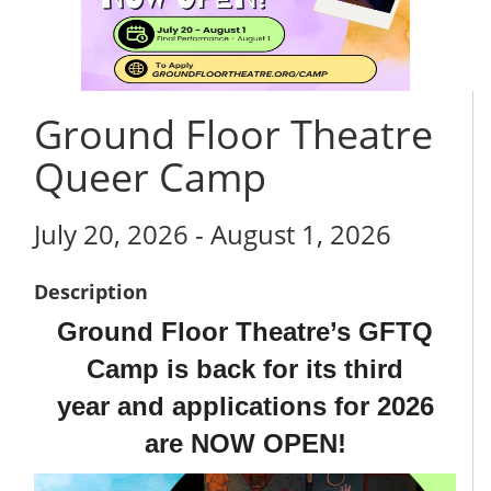
Ground Floor Theatre
Queer Camp
July 20, 2026 - August 1, 2026
Description
Ground Floor Theatre’s GFTQ
Camp is back for its third
year
and applications for 2026
are NOW OPEN!