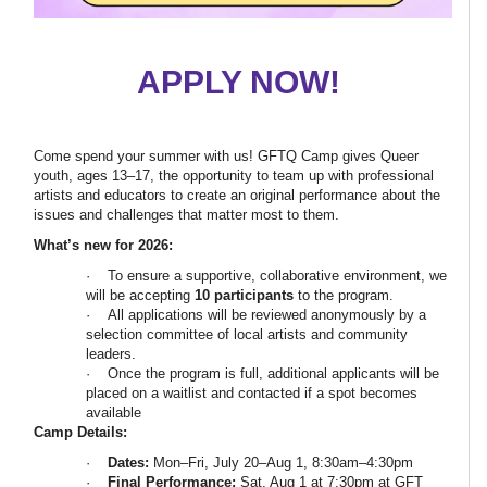
APPLY NOW!
Come spend your summer with us! GFTQ Camp gives Queer
youth, ages 13–17, the opportunity to team up with professional
artists and educators to create an original performance about the
issues and challenges that matter most to them.
What’s new for 2026:
· To ensure a supportive, collaborative environment, we
will be accepting
10 participants
to the program.
· All applications will be reviewed anonymously by a
selection committee of local artists and community
leaders.
· Once the program is full, additional applicants will be
placed on a waitlist and contacted if a spot becomes
available
Camp Details:
·
Dates:
Mon–Fri, July 20–Aug 1, 8:30am–4:30pm
·
Final Performance:
Sat, Aug 1 at 7:30pm at GFT