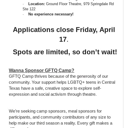
·
Location:
Ground Floor Theatre, 979 Springdale Rd
Ste 122
·
No experience necessary!
Applications close Friday, April
17
.
Spots are limited, so don’t wait!
Wanna Sponsor GFTQ Camp?
GFTQ Camp thrives because of the generosity of our
community. Your support helps LGBTQ+ teens in Central
Texas have a safe, creative space to explore self-
expression and social activism through theatre.
We’re seeking camp sponsors, meal sponsors for
participants, and community contributors of any size to
help make our third season a reality. Every gift makes a