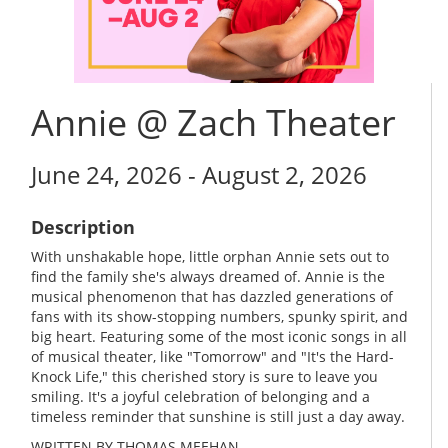
Annie @ Zach Theater
June 24, 2026 - August 2, 2026
Description
With unshakable hope, little orphan Annie sets out to
find the family she's always dreamed of. Annie is the
musical phenomenon that has dazzled generations of
fans with its show-stopping numbers, spunky spirit, and
big heart. Featuring some of the most iconic songs in all
of musical theater, like "Tomorrow" and "It's the Hard-
Knock Life," this cherished story is sure to leave you
smiling. It's a joyful celebration of belonging and a
timeless reminder that sunshine is still just a day away.
WRITTEN BY THOMAS MEEHAN