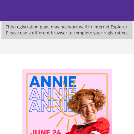
This registration page may not work well in Internet Explorer.
Please use a different browser to complete your registration.