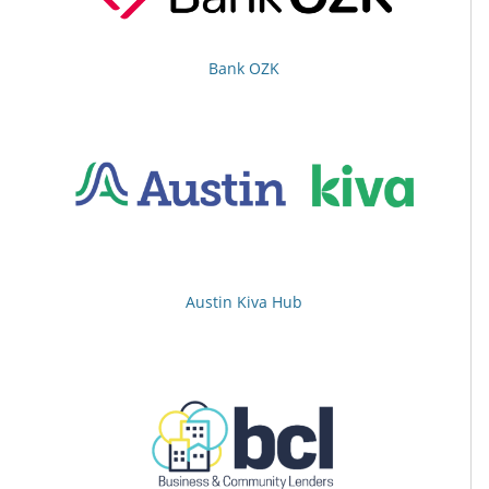
Bank OZK
Austin Kiva Hub