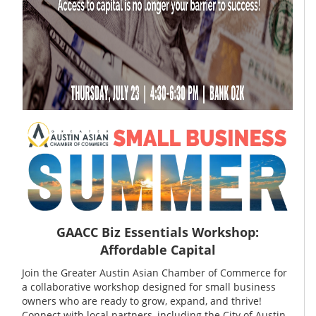
GAACC Biz Essentials Workshop:
Affordable Capital
Join the Greater Austin Asian Chamber of Commerce for
a collaborative workshop designed for small business
owners who are ready to grow, expand, and thrive!
Connect with local partners, including the City of Austin,