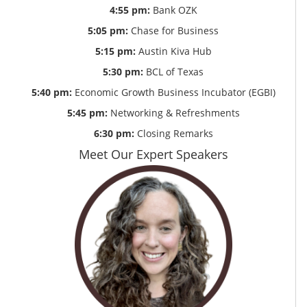
4:55 pm:
Bank OZK
5:05 pm:
Chase for Business
5:15 pm:
Austin Kiva Hub
5:30 pm:
BCL of Texas
5:40 pm:
Economic Growth Business Incubator (EGBI)
5:45 pm:
Networking & Refreshments
6:30 pm:
Closing Remarks
Meet Our Expert Speakers