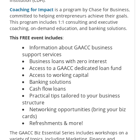
Institution (CDFI).
Coaching for Impact
is a program by Chase for Business,
committed to helping entrepreneurs achieve their goals.
This program includes 1:1 consulting and executive
coaching, on-demand education, and banking solutions.
This FREE event includes
:
Information about GAACC business
support services
Business loans with zero interest
Access to a GAACC dedicated loan fund
Access to working capital
Banking solutions
Cash flow loans
Practical tips tailored to your business
structure
Networking opportunities (bring your biz
cards)
Refreshments & more!
The GAACC Biz Essential Series includes workshops on a
variety of topics, including Marketing, Finance and