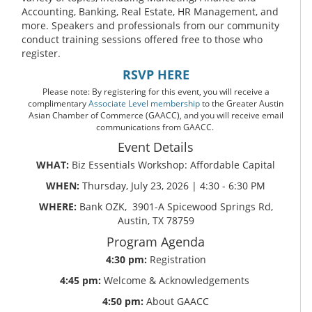
Accounting, Banking, Real Estate, HR Management, and
more. Speakers and professionals from our community
conduct training sessions offered free to those who
register.
RSVP HERE
Please note: By registering for this event, you will receive a
complimentary
Associate Level membership
to the Greater Austin
Asian Chamber of Commerce (GAACC), and you will receive email
communications from GAACC.
Event Details
WHAT:
Biz Essentials Workshop: Affordable Capital
WHEN:
Thursday, July 23, 2026 | 4:30 - 6:30 PM
WHERE:
Bank OZK, 3901-A Spicewood Springs Rd,
Austin, TX 78759
Program Agenda
4:30 pm:
Registration
4:45 pm:
Welcome & Acknowledgements
4:50 pm:
About GAACC