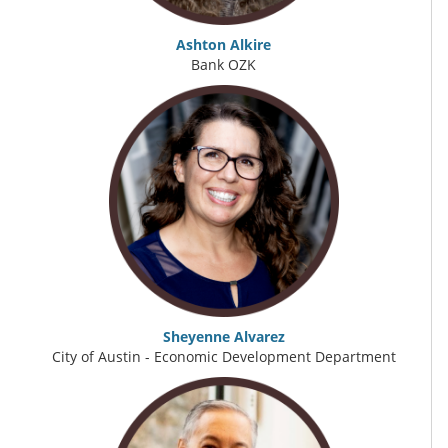
Ashton Alkire
Bank OZK
Sheyenne Alvarez
City of Austin - Economic Development Department