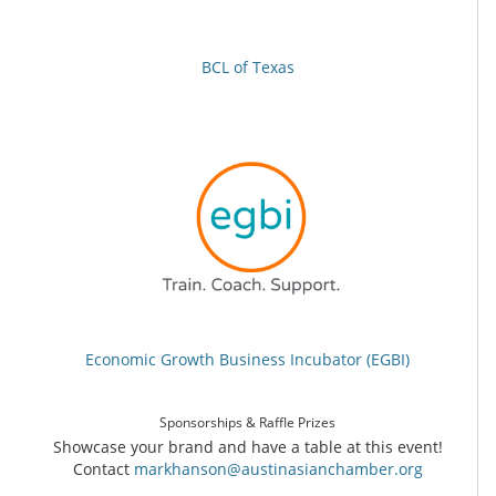
BCL of Texas
Economic Growth Business Incubator (EGBI)
Sponsorships & Raffle Prizes
Showcase your brand and have a table at this event!
Contact
markhanson@austinasianchamber.org