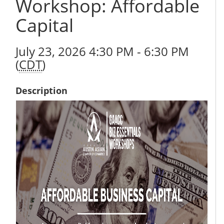
Workshop: Affordable
Capital
July 23, 2026 4:30 PM - 6:30 PM
(
CDT
)
Description