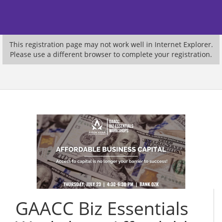
This registration page may not work well in Internet Explorer.
Please use a different browser to complete your registration.
GAACC Biz Essentials