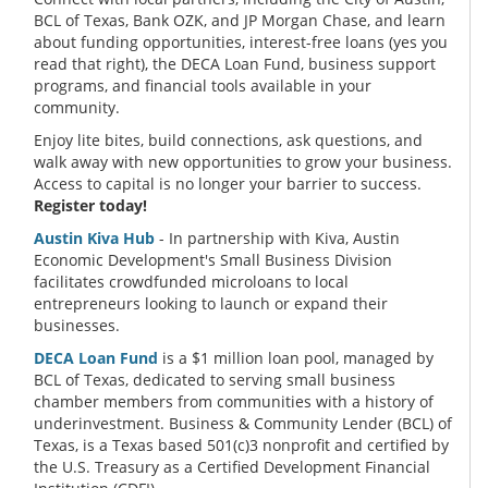
BCL of Texas, Bank OZK, and JP Morgan Chase, and learn
about funding opportunities, interest-free loans (yes you
read that right), the DECA Loan Fund, business support
programs, and financial tools available in your
community.
Enjoy lite bites, build connections, ask questions, and
walk away with new opportunities to grow your business.
Access to capital is no longer your barrier to success.
Register today!
Austin Kiva Hub
- In partnership with Kiva, Austin
Economic Development's Small Business Division
facilitates crowdfunded microloans to local
entrepreneurs looking to launch or expand their
businesses.
DECA Loan Fund
is a $1 million loan pool, managed by
BCL of Texas, dedicated to serving small business
chamber members from communities with a history of
underinvestment. Business & Community Lender (BCL) of
Texas, is a Texas based 501(c)3 nonprofit and certified by
the U.S. Treasury as a Certified Development Financial