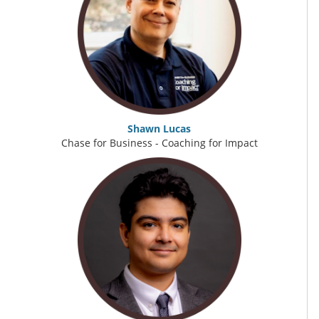
Shawn Lucas
Chase for Business - Coaching for Impact