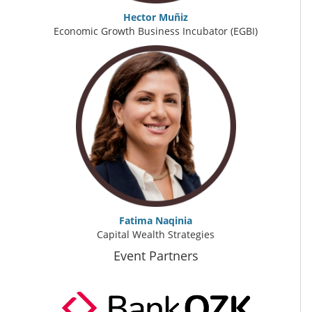
Hector Muñiz
Economic Growth Business Incubator (EGBI)
Fatima Naqinia
Capital Wealth Strategies
Event Partners