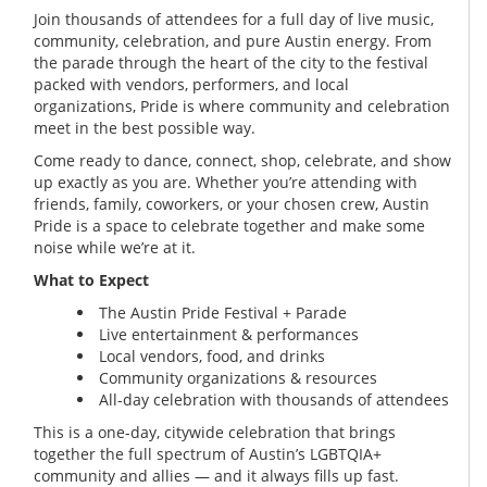
Join thousands of attendees for a full day of live music,
community, celebration, and pure Austin energy. From
the parade through the heart of the city to the festival
packed with vendors, performers, and local
organizations, Pride is where community and celebration
meet in the best possible way.
Come ready to dance, connect, shop, celebrate, and show
up exactly as you are. Whether you’re attending with
friends, family, coworkers, or your chosen crew, Austin
Pride is a space to celebrate together and make some
noise while we’re at it.
What to Expect
The Austin Pride Festival + Parade
Live entertainment & performances
Local vendors, food, and drinks
Community organizations & resources
All-day celebration with thousands of attendees
This is a one-day, citywide celebration that brings
together the full spectrum of Austin’s LGBTQIA+
community and allies — and it always fills up fast.