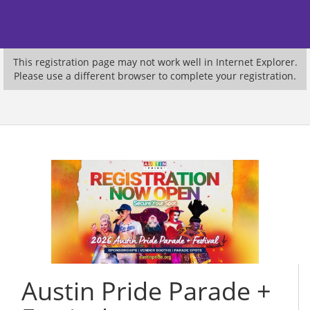
This registration page may not work well in Internet Explorer.
Please use a different browser to complete your registration.
Austin Pride Parade +