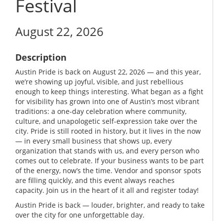
Festival
August 22, 2026
Description
Austin Pride is back on August 22, 2026 — and this year,
we’re showing up joyful, visible, and just rebellious
enough to keep things interesting. What began as a fight
for visibility has grown into one of Austin’s most vibrant
traditions: a one-day celebration where community,
culture, and unapologetic self-expression take over the
city. Pride is still rooted in history, but it lives in the now
— in every small business that shows up, every
organization that stands with us, and every person who
comes out to celebrate. If your business wants to be part
of the energy, now’s the time. Vendor and sponsor spots
are filling quickly, and this event always reaches
capacity. Join us in the heart of it all and register today!
Austin Pride is back — louder, brighter, and ready to take
over the city for one unforgettable day.