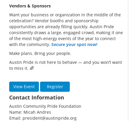
Vendors & Sponsors
Want your business or organization in the middle of the
celebration? Vendor booths and sponsorship
opportunities are already filling quickly. Austin Pride
consistently draws a large, engaged crowd, making it one
of the most high-energy events of the year to connect
with the community.
Secure your spot now!
Make plans. Bring your people.
Austin Pride is not here to behave — and you won’t want
to miss it. 🌈
View Event
Register
Contact Information
Austin Community Pride Foundation
Name: Micah Andres
Email: president@austinpride.org