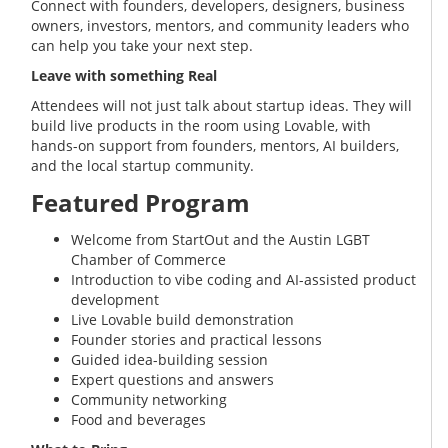
Connect with founders, developers, designers, business
owners, investors, mentors, and community leaders who
can help you take your next step.
Leave with something Real
Attendees will not just talk about startup ideas. They will
build live products in the room using Lovable, with
hands-on support from founders, mentors, AI builders,
and the local startup community.
Featured Program
Welcome from StartOut and the Austin LGBT
Chamber of Commerce
Introduction to vibe coding and AI-assisted product
development
Live Lovable build demonstration
Founder stories and practical lessons
Guided idea-building session
Expert questions and answers
Community networking
Food and beverages