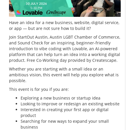
Have an idea for a new business, website, digital service,
or app — but are not sure how to build it?
Join StartOut Austin, Austin LGBT Chamber of Commerce,
and Sound Check for an inspiring, beginner-friendly
introduction to vibe coding with Lovable, an AI-powered
platform that can help turn an idea into a working digital
product. Free Co-Working day provided by Createscape.
Whether you are starting with a small idea or an
ambitious vision, this event will help you explore what is
possible.
This event is for you if you are:
Exploring a new business or startup idea
Looking to improve or redesign an existing website
Interested in creating your first app or digital
product
Searching for new ways to expand your small
business