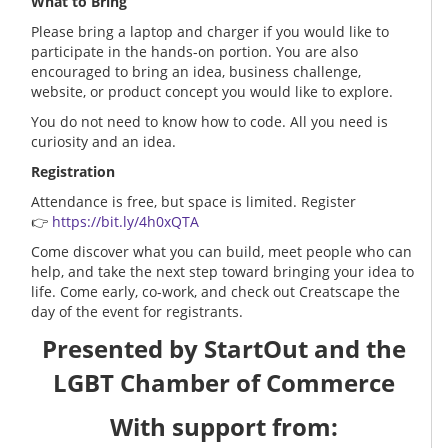
What to Bring
Please bring a laptop and charger if you would like to
participate in the hands-on portion. You are also
encouraged to bring an idea, business challenge,
website, or product concept you would like to explore.
You do not need to know how to code. All you need is
curiosity and an idea.
Registration
Attendance is free, but space is limited. Register
👉
https://bit.ly/4h0xQTA
Come discover what you can build, meet people who can
help, and take the next step toward bringing your idea to
life. Come early, co-work, and check out Creatscape the
day of the event for registrants.
Presented by StartOut and the
LGBT Chamber of Commerce
With support from: