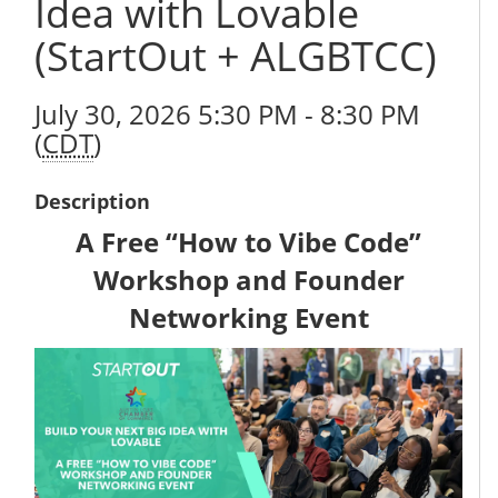
Idea with Lovable
(StartOut + ALGBTCC)
July 30, 2026 5:30 PM - 8:30 PM
(
CDT
)
Description
A Free “How to Vibe Code”
Workshop and Founder
Networking Event