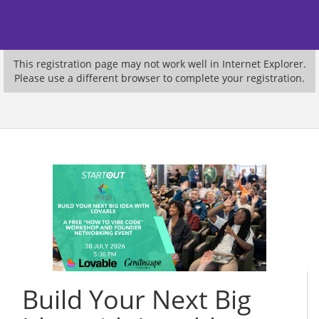
This registration page may not work well in Internet Explorer.
Please use a different browser to complete your registration.
Build Your Next Big