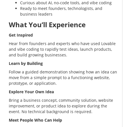
Curious about AI, no-code tools, and vibe coding
Ready to meet founders, technologists, and
business leaders
What You’ll Experience
Get Inspired
Hear from founders and experts who have used Lovable
and vibe coding to rapidly test ideas, launch products,
and build growing businesses.
Learn by Building
Follow a guided demonstration showing how an idea can
move from a simple prompt to a functioning website,
prototype, or application.
Explore Your Own Idea
Bring a business concept, community solution, website
improvement, or product idea to explore during the
event. No technical background is required.
Meet People Who Can Help