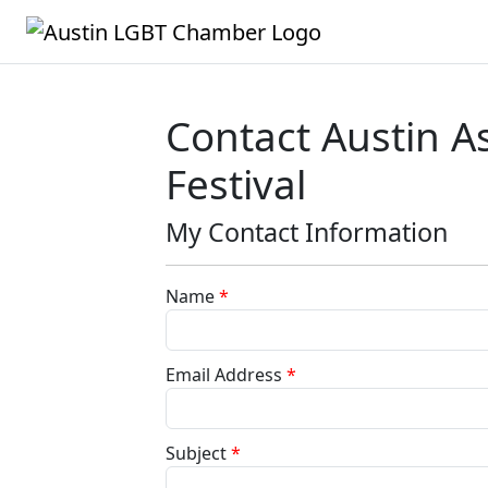
Contact Austin A
Festival
My Contact Information
Name
*
Email Address
*
Subject
*