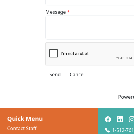
Message
*
Power
Quick Menu
Contact Staff
1-512-761