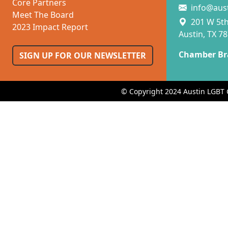
Core Partners
info@aus
Meet The Board
201 W 5th 
2023 Impact Report
Austin, TX 7
Chamber Br
SIGN UP FOR OUR NEWSLETTER
© Copyright 2024 Austin LGBT 