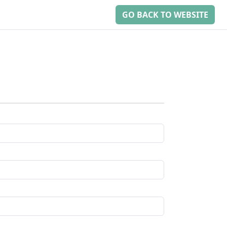
GO BACK TO WEBSITE