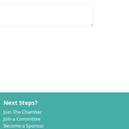
Next Steps?
Join The Chamber
Join a Committee
Become a Sponsor