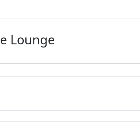
re Lounge