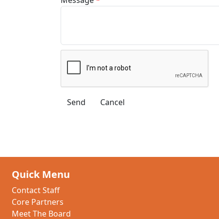
Quick Menu
Contact Staff
Core Partners
Meet The Board