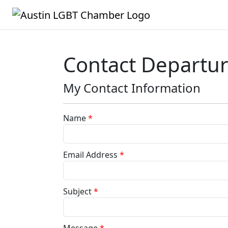
Contact Departu
My Contact Information
Name
*
Email Address
*
Subject
*
Message
*