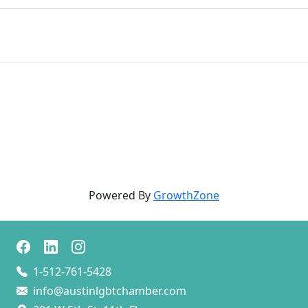
Powered By
GrowthZone
1-512-761-5428
info@austinlgbtchamber.com