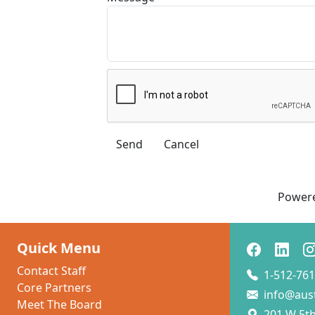
Power
Quick Menu
Contact Staff
1-512-761
Core Partners
info@aus
Meet The Board
201 W 5th 