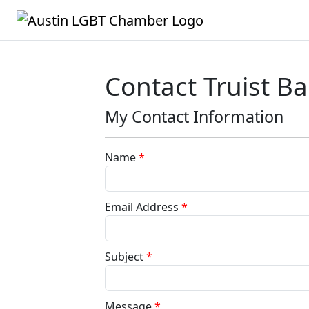
Contact Truist B
My Contact Information
Name
*
Email Address
*
Subject
*
Message
*