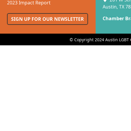
2023 Impact Report
Austin, TX 7
Chamber Br
SIGN UP FOR OUR NEWSLETTER
© Copyright 2024 Austin LGBT 