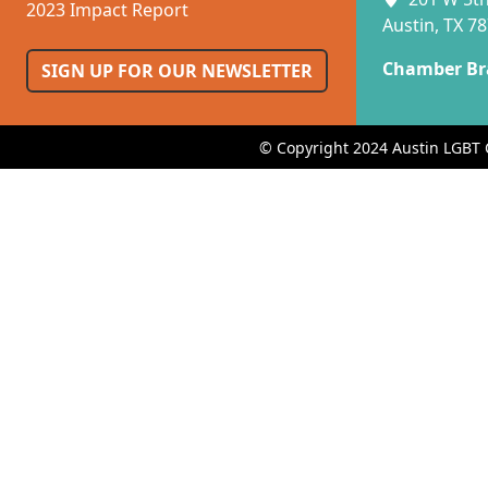
2023 Impact Report
Austin, TX 7
Chamber Br
SIGN UP FOR OUR NEWSLETTER
© Copyright 2024 Austin LGBT 