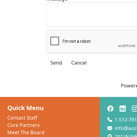
Power
Quick Menu
Contact Staff
1-512-761
Core Partners
info@aus
Meet The Board
201 W 5th 