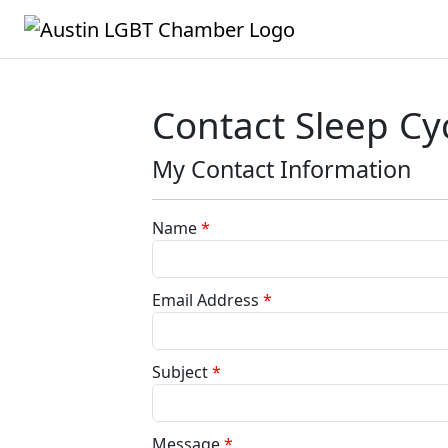
Contact Sleep Cy
My Contact Information
Name
*
Email Address
*
Subject
*
Message
*