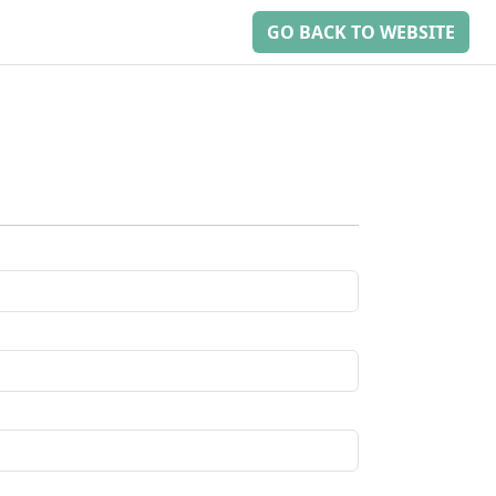
GO BACK TO WEBSITE