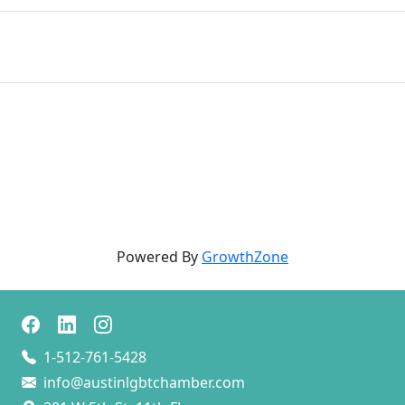
Powered By
GrowthZone
1-512-761-5428
info@austinlgbtchamber.com