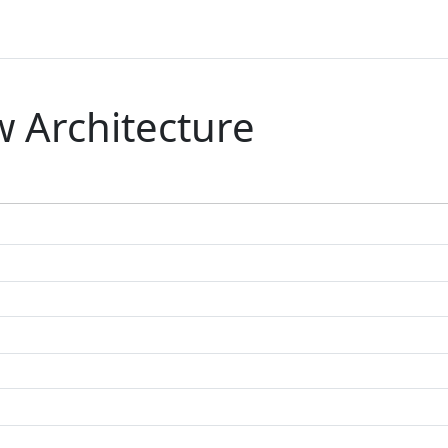
 Architecture