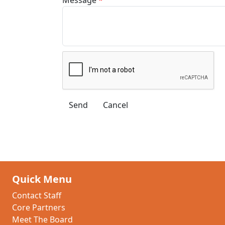
Quick Menu
Contact Staff
Core Partners
Meet The Board