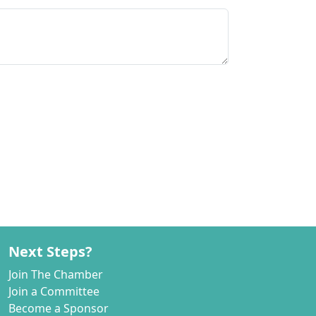
Next Steps?
Join The Chamber
Join a Committee
Become a Sponsor