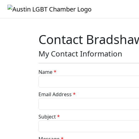
Contact Bradshaw
My Contact Information
Name
*
Email Address
*
Subject
*
Message
*