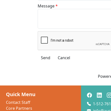
Message
*
Power
Quick Menu
Contact Staff
1-512-761
Core Partners
info@aus