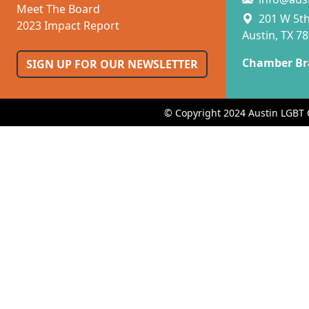
Meet The Board
201 W 5th 
2023 Impact Report
Austin, TX 7
Chamber Br
SIGN UP FOR OUR NEWSLETTER
© Copyright 2024 Austin LGBT 