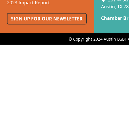
2023 Impact Report
Austin, TX 7
Chamber Br
SIGN UP FOR OUR NEWSLETTER
© Copyright 2024 Austin LGBT 