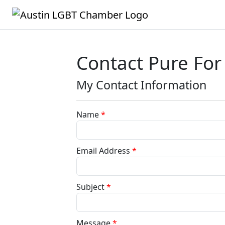
Contact Pure Fo
My Contact Information
Name
*
Email Address
*
Subject
*
Message
*