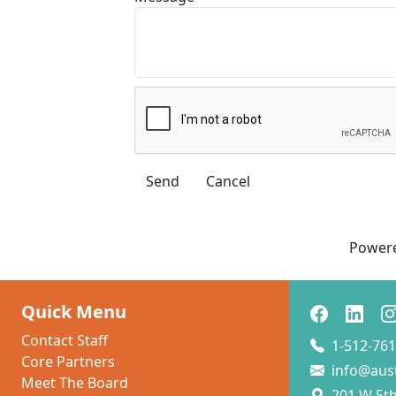
Power
Quick Menu
Contact Staff
1-512-761
Core Partners
info@aus
Meet The Board
201 W 5th 