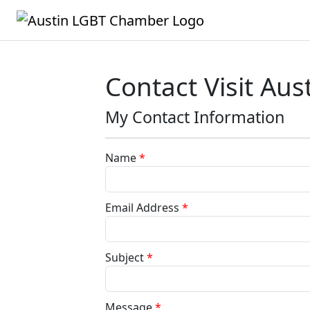
Contact Visit Aus
My Contact Information
Name
*
Email Address
*
Subject
*
Message
*