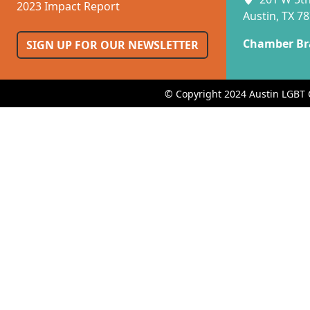
2023 Impact Report
Austin, TX 7
Chamber Br
SIGN UP FOR OUR NEWSLETTER
© Copyright 2024 Austin LGBT 