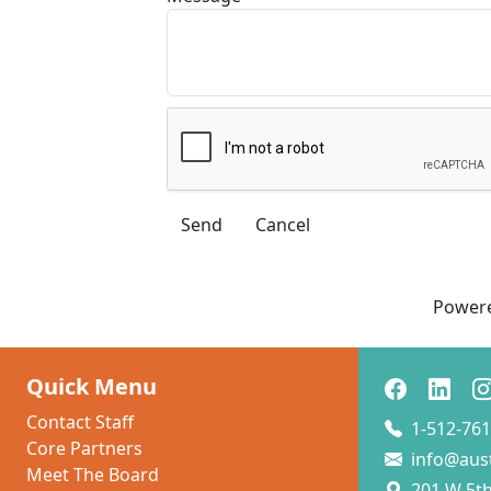
Power
Quick Menu
Contact Staff
1-512-761
Core Partners
info@aus
Meet The Board
201 W 5th 