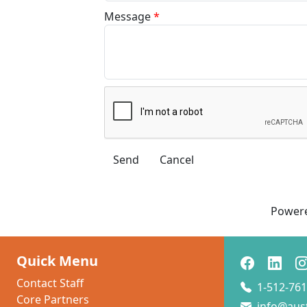
Message
*
Power
Quick Menu
Contact Staff
1-512-761
Core Partners
info@aus