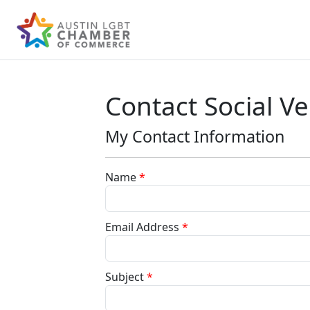
Contact Social V
My Contact Information
Name
*
Email Address
*
Subject
*