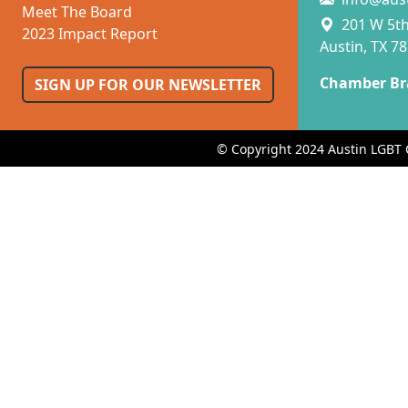
Meet The Board
201 W 5th 
2023 Impact Report
Austin, TX 7
Chamber Br
SIGN UP FOR OUR NEWSLETTER
© Copyright 2024 Austin LGBT 