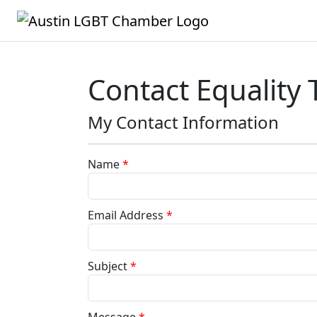
Contact Equality 
My Contact Information
Name
*
Email Address
*
Subject
*
Message
*