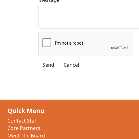
Quick Menu
Contact Staff
Core Partners
Meet The Board