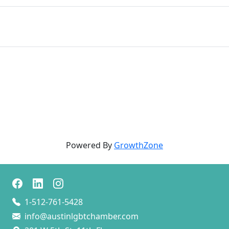
Powered By
GrowthZone
1-512-761-5428
info@austinlgbtchamber.com