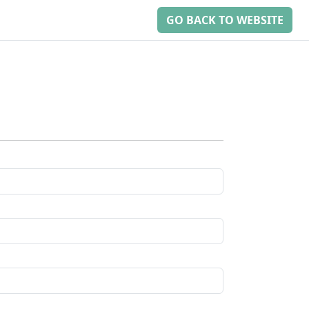
GO BACK TO WEBSITE