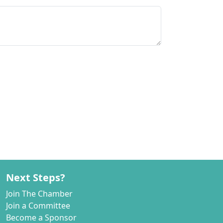
Next Steps?
Join The Chamber
Join a Committee
Become a Sponsor