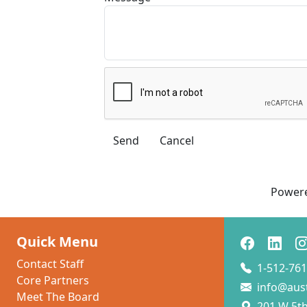
Power
Quick Menu
Contact Staff
1-512-761
Core Partners
info@aus
Meet The Board
201 W 5th 