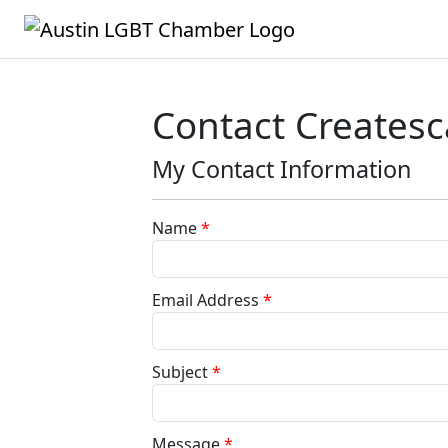
Contact Creates
My Contact Information
Name
*
Email Address
*
Subject
*
Message
*