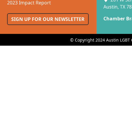
2023 Impact Report
Austin, TX 7
Chamber Br
SIGN UP FOR OUR NEWSLETTER
© Copyright 2024 Austin LGBT 