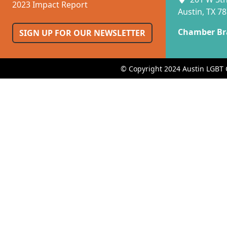
2023 Impact Report
Austin, TX 7
Chamber Br
SIGN UP FOR OUR NEWSLETTER
© Copyright 2024 Austin LGBT 