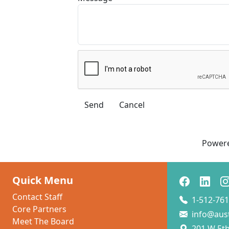
Power
Quick Menu
Contact Staff
1-512-761
Core Partners
info@aus
Meet The Board
201 W 5th 