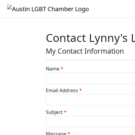
Contact Lynny's 
My Contact Information
Name
*
Email Address
*
Subject
*
Message
*