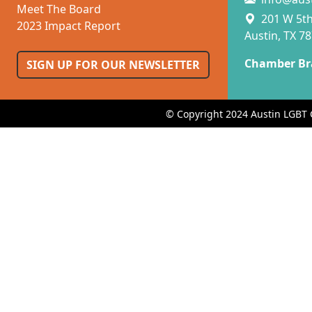
Meet The Board
201 W 5th 
2023 Impact Report
Austin, TX 7
Chamber Br
SIGN UP FOR OUR NEWSLETTER
© Copyright 2024 Austin LGBT 