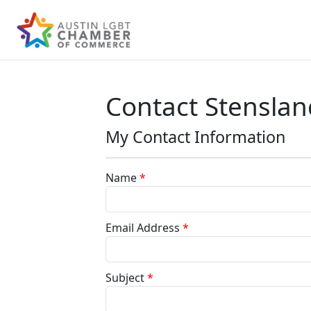
Contact Stenslan
My Contact Information
Name
*
Email Address
*
Subject
*