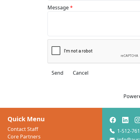
Message
*
Power
Quick Menu
Contact Staff
1-512-761
Core Partners
info@aus