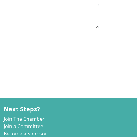
Next Steps?
Join The Chamber
Join a Committee
Become a Sponsor