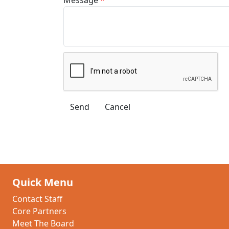
Quick Menu
Contact Staff
Core Partners
Meet The Board