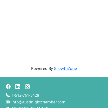
Powered By
GrowthZone
1-512-761-5428
info@austinlgbtchamber.com