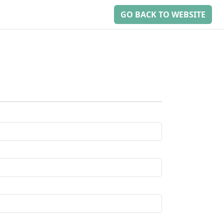
GO BACK TO WEBSITE