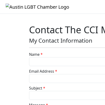
Contact The CCI
My Contact Information
Name
*
Email Address
*
Subject
*
Message
*