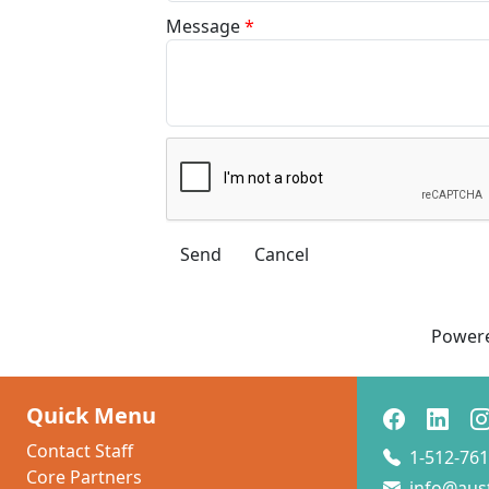
Message
*
Power
Quick Menu
Contact Staff
1-512-761
Core Partners
info@aus