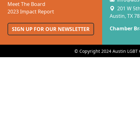
Meet The Board
201 W 5th 
2023 Impact Report
Austin, TX 7
Chamber Br
SIGN UP FOR OUR NEWSLETTER
© Copyright 2024 Austin LGBT 