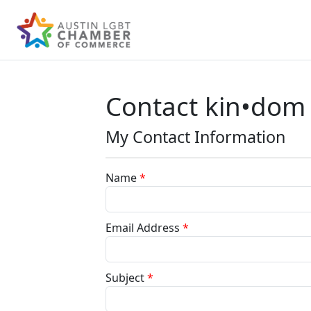
Contact kin•dom
My Contact Information
Name
*
Email Address
*
Subject
*