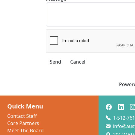
Power
Quick Menu
Contact Staff
1-512-761
Core Partners
info@aus
Meet The Board
201 W 5th 