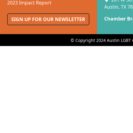
2023 Impact Report
Austin, TX 7
Chamber Br
SIGN UP FOR OUR NEWSLETTER
© Copyright 2024 Austin LGBT 