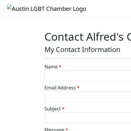
Contact Alfred's 
My Contact Information
Name
*
Email Address
*
Subject
*
Message
*