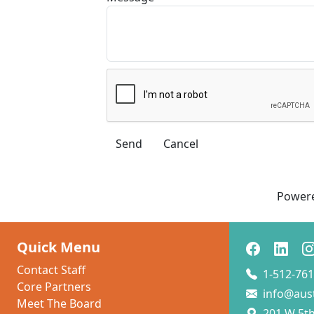
Power
Quick Menu
Contact Staff
1-512-761
Core Partners
info@aus
Meet The Board
201 W 5th 