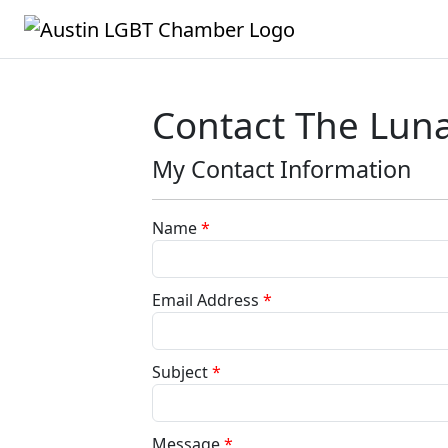
Contact The Lun
My Contact Information
Name
*
Email Address
*
Subject
*
Message
*