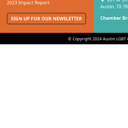
2023 Impact Report
Austin, TX 7
Chamber Br
SIGN UP FOR OUR NEWSLETTER
© Copyright 2024 Austin LGBT 