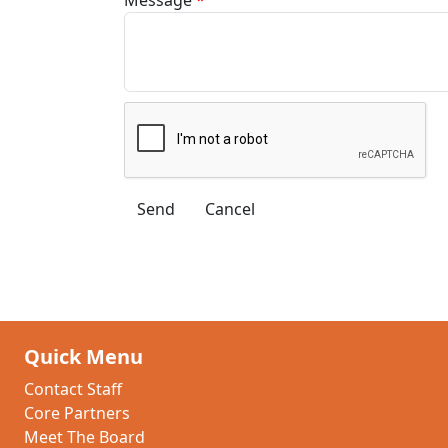
Quick Menu
Contact Staff
Core Partners
Meet The Board