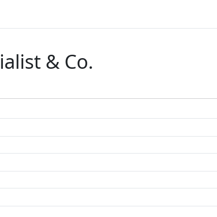
alist & Co.