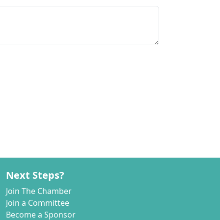
Next Steps?
Join The Chamber
Join a Committee
Become a Sponsor