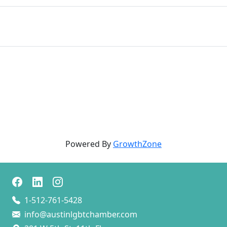
Powered By
GrowthZone
1-512-761-5428
info@austinlgbtchamber.com