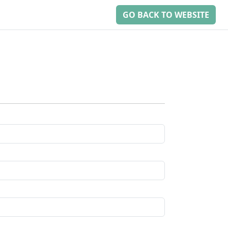
GO BACK TO WEBSITE