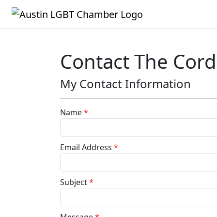
Contact The Cordi
My Contact Information
Name
*
Email Address
*
Subject
*
Message
*