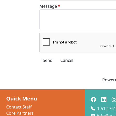
Message
*
Power
Quick Menu
Contact Staff
1-512-761
Core Partners
info@aus