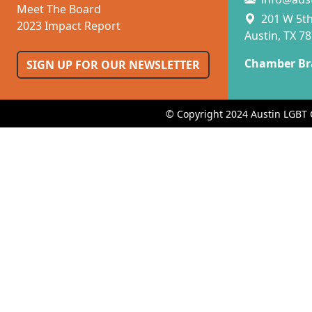
Meet The Board
201 W 5th 
2023 Impact Report
Austin, TX 7
Chamber Br
SIGN UP FOR OUR NEWSLETTER
© Copyright 2024 Austin LGBT 