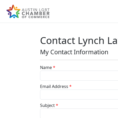
Contact Lynch L
My Contact Information
Name
*
Email Address
*
Subject
*