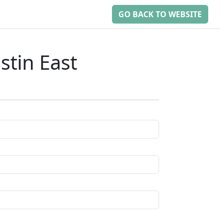
GO BACK TO WEBSITE
tin East