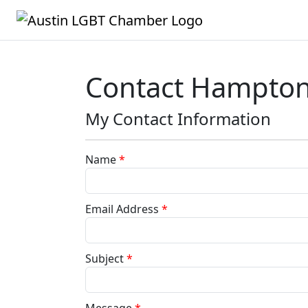
Contact Hampton 
My Contact Information
Name
*
Email Address
*
Subject
*
Message
*