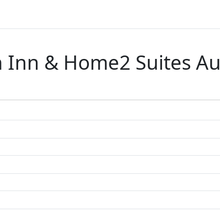
Inn & Home2 Suites Aus