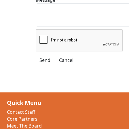
Quick Menu
Contact Staff
Core Partners
Meet The Board