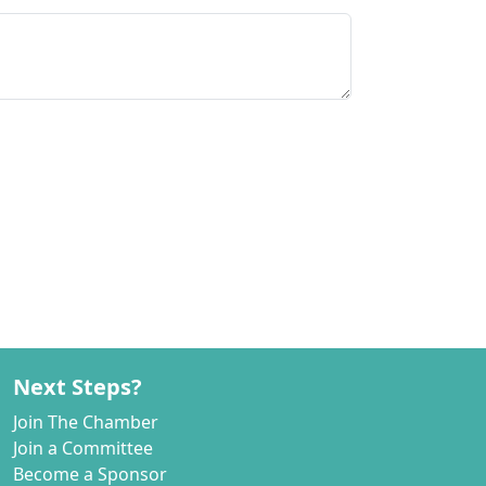
Next Steps?
Join The Chamber
Join a Committee
Become a Sponsor