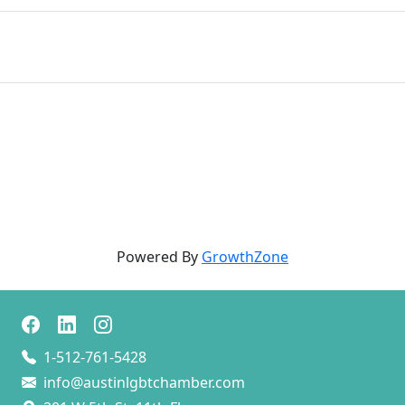
Powered By
GrowthZone
1-512-761-5428
info@austinlgbtchamber.com