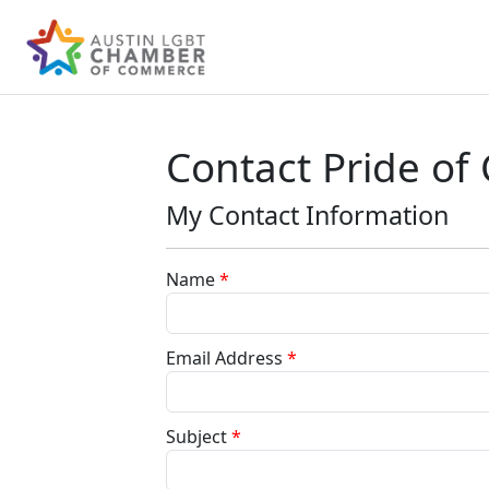
Contact Pride of
My Contact Information
Name
*
Email Address
*
Subject
*