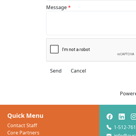
Message
*
Power
Quick Menu
Contact Staff
1-512-761
Core Partners
info@aus