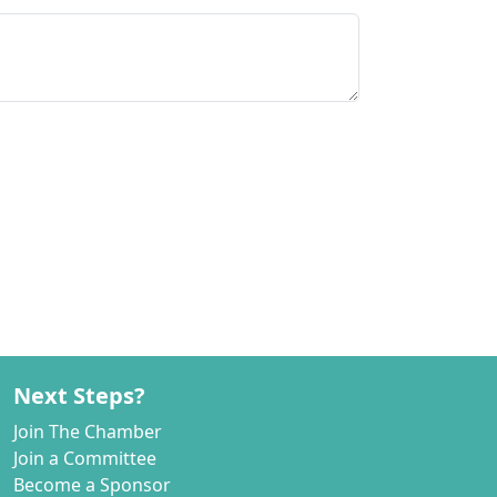
Next Steps?
Join The Chamber
Join a Committee
Become a Sponsor