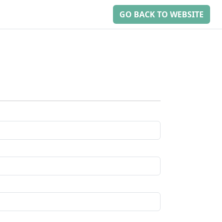
GO BACK TO WEBSITE