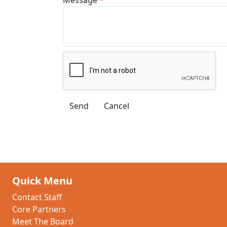
Quick Menu
Contact Staff
Core Partners
Meet The Board