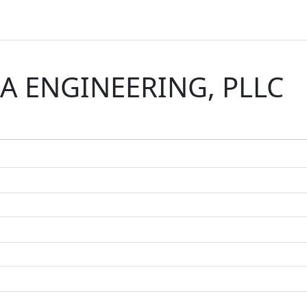
IA ENGINEERING, PLLC