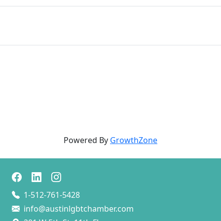
Powered By
GrowthZone
1-512-761-5428
info@austinlgbtchamber.com