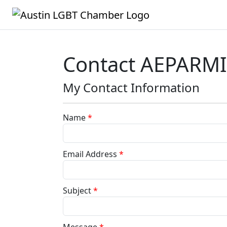
Contact AEPARM
My Contact Information
Name
*
Email Address
*
Subject
*
Message
*