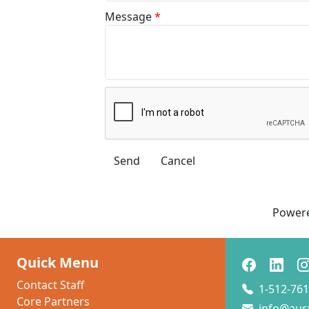
Message
*
Power
Quick Menu
Contact Staff
1-512-761
Core Partners
info@aus