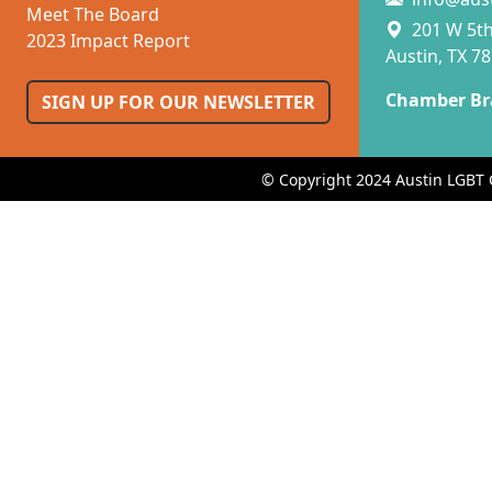
Meet The Board
201 W 5th 
2023 Impact Report
Austin, TX 7
Chamber Br
SIGN UP FOR OUR NEWSLETTER
© Copyright 2024 Austin LGBT 