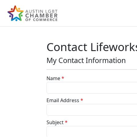
Contact Lifework
My Contact Information
Name
*
Email Address
*
Subject
*