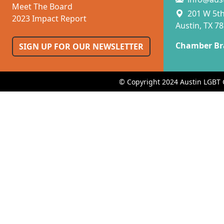
Meet The Board
201 W 5th 
2023 Impact Report
Austin, TX 7
Chamber Br
SIGN UP FOR OUR NEWSLETTER
© Copyright 2024 Austin LGBT 