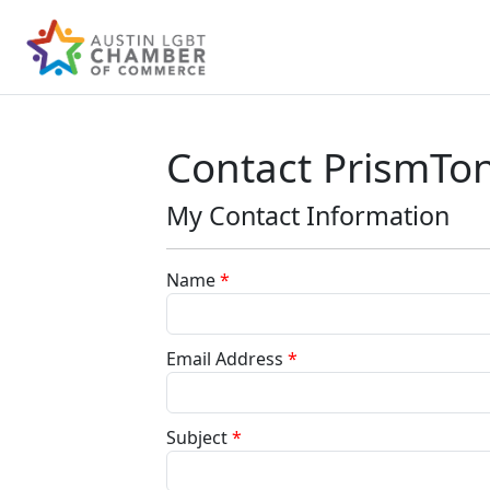
Contact PrismTo
My Contact Information
Name
*
Email Address
*
Subject
*