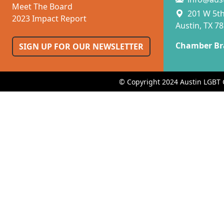
Meet The Board
201 W 5th 
2023 Impact Report
Austin, TX 7
Chamber Br
SIGN UP FOR OUR NEWSLETTER
© Copyright 2024 Austin LGBT 