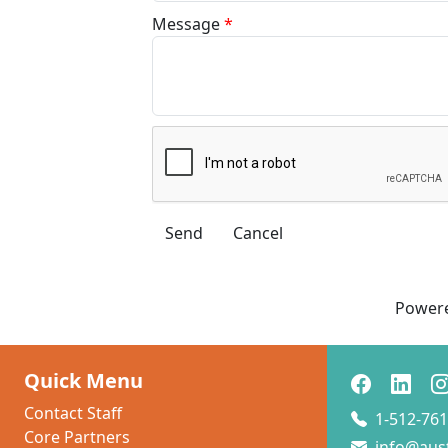
Message
*
Power
Quick Menu
Contact Staff
1-512-761
Core Partners
info@aus