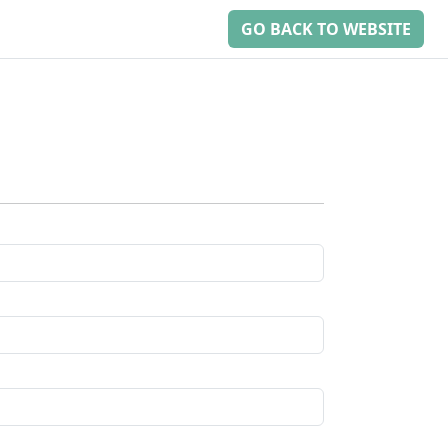
GO BACK TO WEBSITE