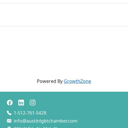
Powered By
GrowthZone
1-512-761-5428
info@austinlgbtchamber.com