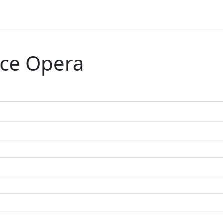
ce Opera