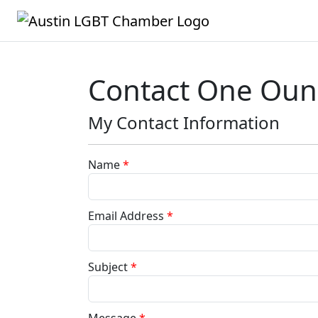
Contact One Oun
My Contact Information
Name
*
Email Address
*
Subject
*
Message
*