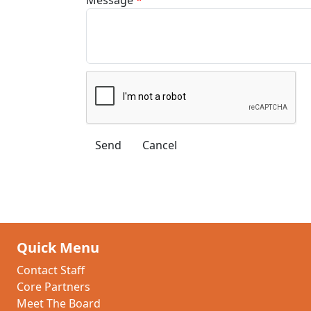
Quick Menu
Contact Staff
Core Partners
Meet The Board