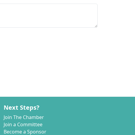
Next Steps?
Join The Chamber
Join a Committee
Become a Sponsor