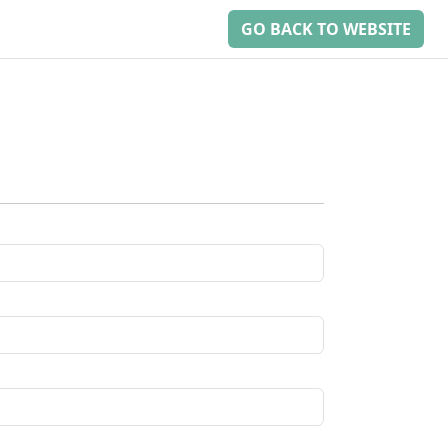
GO BACK TO WEBSITE