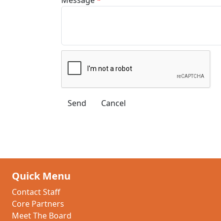
Quick Menu
Contact Staff
Core Partners
Meet The Board