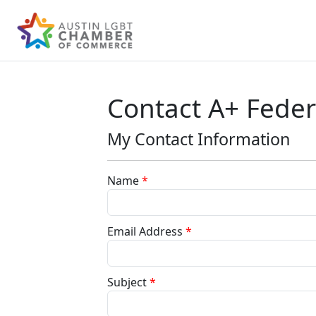
Contact A+ Feder
My Contact Information
Name
*
Email Address
*
Subject
*