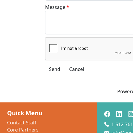
Message
*
Power
Quick Menu
Contact Staff
1-512-761
Core Partners
info@aus