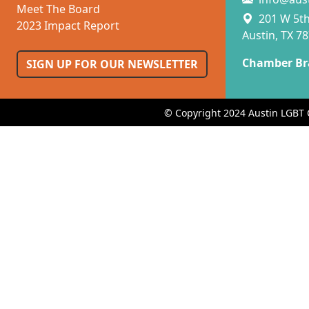
Meet The Board
201 W 5th 
2023 Impact Report
Austin, TX 7
Chamber Br
SIGN UP FOR OUR NEWSLETTER
© Copyright 2024 Austin LGBT 