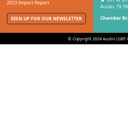
2023 Impact Report
Austin, TX 7
Chamber Br
SIGN UP FOR OUR NEWSLETTER
© Copyright 2024 Austin LGBT 