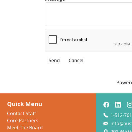
Power
Quick Menu
Contact Staff
1-512-761
Core Partners
info@aus
Meet The Board
201 W 5th 