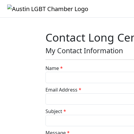
Contact Long Ce
My Contact Information
Name
*
Email Address
*
Subject
*
Message
*