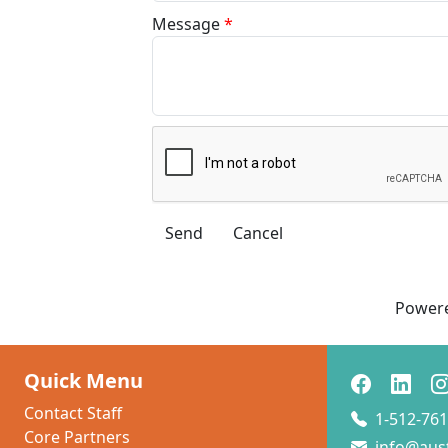
Message
*
Power
Quick Menu
Contact Staff
1-512-761
Core Partners
info@aus