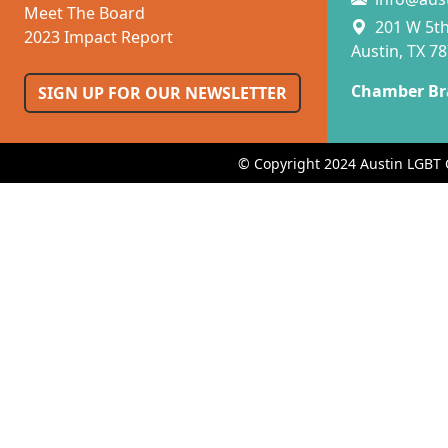
Meet The Board
201 W 5th 
2023 Impact Report
Austin, TX 7
Chamber Br
SIGN UP FOR OUR NEWSLETTER
© Copyright 2024 Austin LGBT 