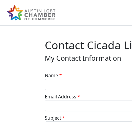
Contact Cicada L
My Contact Information
Name
*
Email Address
*
Subject
*