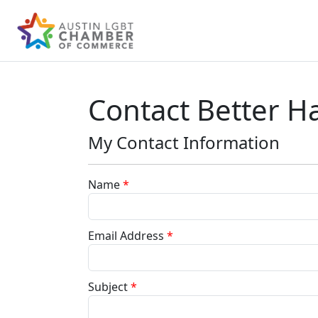
Contact Better Ha
My Contact Information
Name
*
Email Address
*
Subject
*