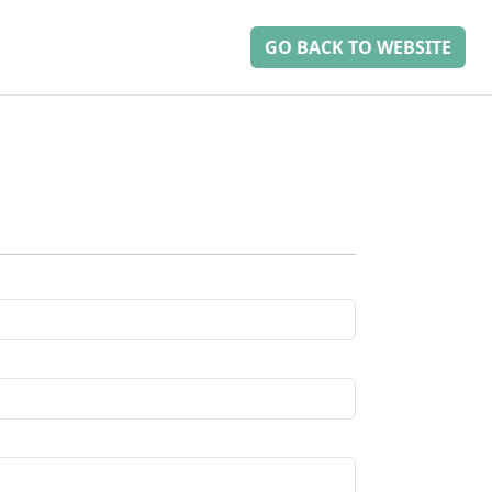
GO BACK TO WEBSITE