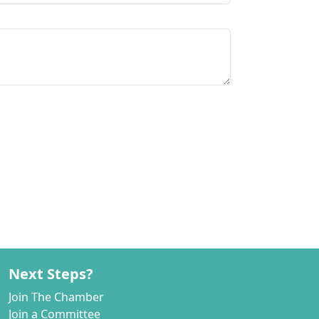
Next Steps?
Join The Chamber
Join a Committee