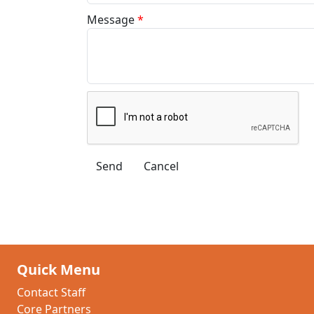
Message
*
Quick Menu
Contact Staff
Core Partners