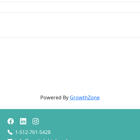
Powered By
GrowthZone
1-512-761-5428