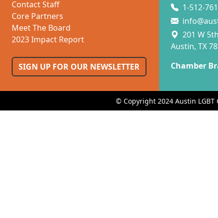
Contact Staff
1-512-761
Core Partners
info@aus
Meet The Board
201 W 5th 
2023 Impact Report
Austin, TX 7
Chamber Br
SIGN UP FOR OUR NEWSLETTER
© Copyright 2024 Austin LGBT 