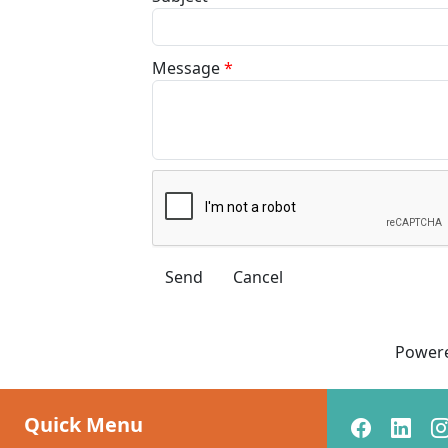
Message
*
Power
Quick Menu