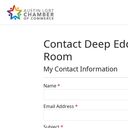
Contact Deep Ed
Room
My Contact Information
Name
*
Email Address
*
Subject
*