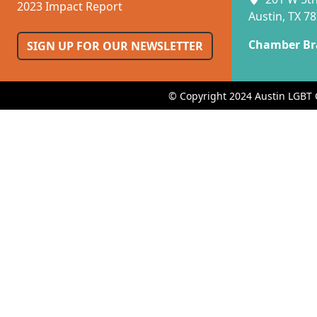
2023 Impact Report
Austin, TX 7
Chamber Br
SIGN UP FOR OUR NEWSLETTER
© Copyright 2024 Austin LGBT 