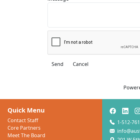
Power
Quick Menu
Contact Staff
1-512-761
Core Partners
info@aus
Meet The Board
201 W 5th 