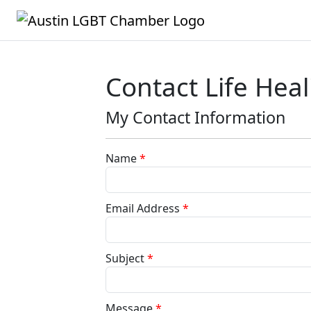
Contact Life Heal
My Contact Information
Name
*
Email Address
*
Subject
*
Message
*