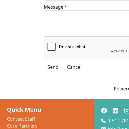
Message
*
Power
Quick Menu
Contact Staff
1-512-761
Core Partners
info@aus