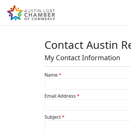
Contact Austin Re
My Contact Information
Name
*
Email Address
*
Subject
*