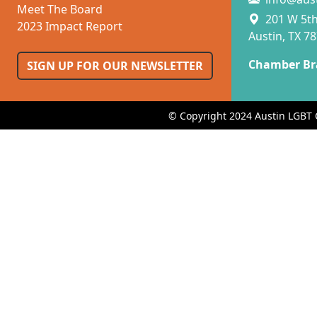
Meet The Board
201 W 5th 
2023 Impact Report
Austin, TX 7
Chamber Br
SIGN UP FOR OUR NEWSLETTER
© Copyright 2024 Austin LGBT 