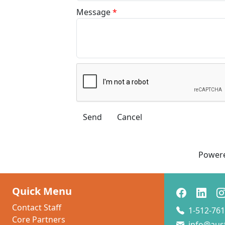
Message
*
Power
Quick Menu
Contact Staff
1-512-761
Core Partners
info@aus