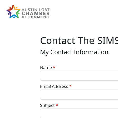
Contact The SIM
My Contact Information
Name
*
Email Address
*
Subject
*