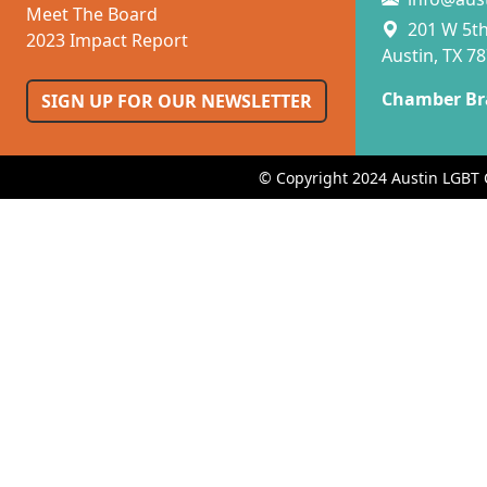
Meet The Board
201 W 5th 
2023 Impact Report
Austin, TX 7
Chamber Br
SIGN UP FOR OUR NEWSLETTER
© Copyright 2024 Austin LGBT 