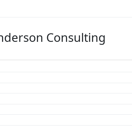
nderson Consulting