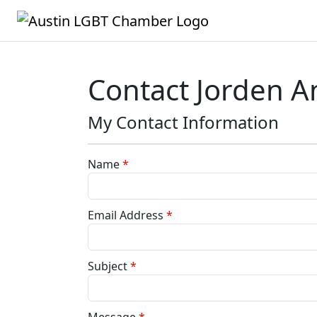
Contact Jorden A
My Contact Information
Name
*
Email Address
*
Subject
*
Message
*