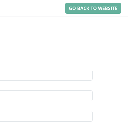
GO BACK TO WEBSITE