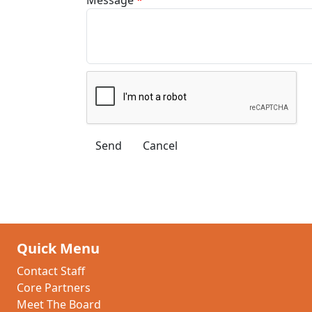
Quick Menu
Contact Staff
Core Partners
Meet The Board