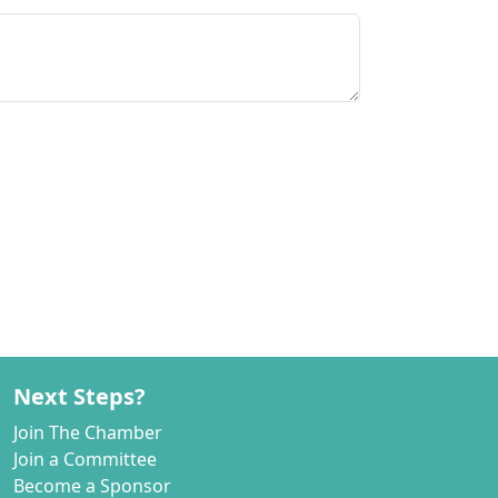
Next Steps?
Join The Chamber
Join a Committee
Become a Sponsor