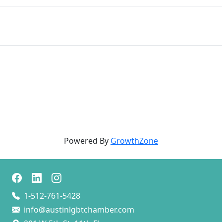
Powered By
GrowthZone
1-512-761-5428
info@austinlgbtchamber.com