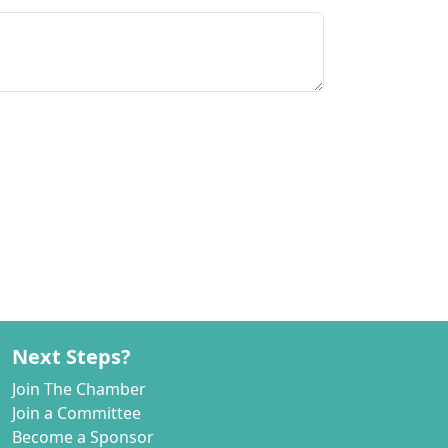
Next Steps?
Join The Chamber
Join a Committee
Become a Sponsor