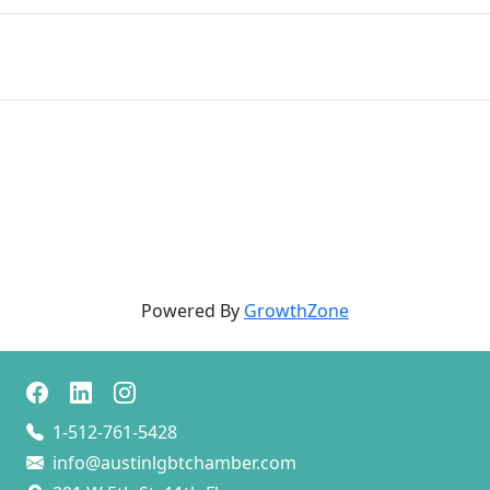
Powered By
GrowthZone
1-512-761-5428
info@austinlgbtchamber.com