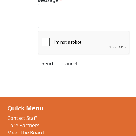
Quick Menu
Contact Staff
Core Partners
Meet The Board