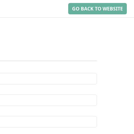
GO BACK TO WEBSITE