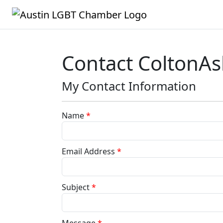
Contact ColtonA
My Contact Information
Name
*
Email Address
*
Subject
*
Message
*