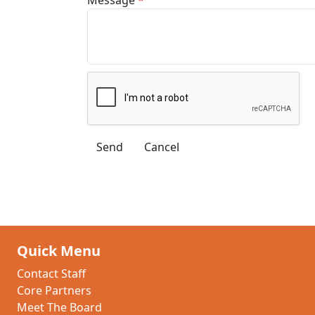
Quick Menu
Contact Staff
Core Partners
Meet The Board