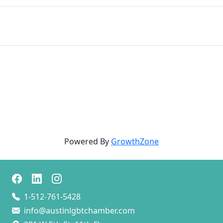
Powered By
GrowthZone
1-512-761-5428
info@austinlgbtchamber.com