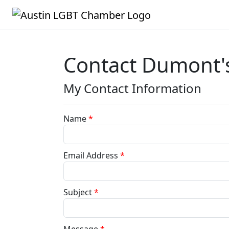
Contact Dumont'
My Contact Information
Name
*
Email Address
*
Subject
*
Message
*