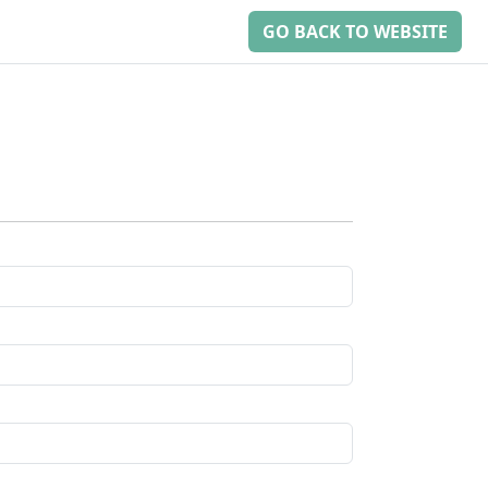
GO BACK TO WEBSITE