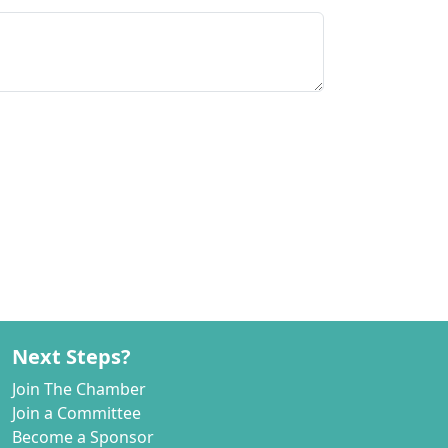
Next Steps?
Join The Chamber
Join a Committee
Become a Sponsor