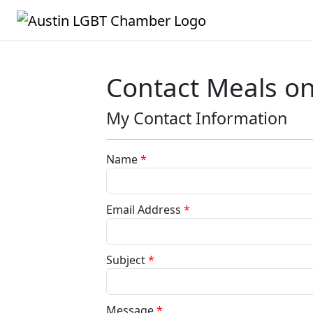
Contact Meals on
My Contact Information
Name
*
Email Address
*
Subject
*
Message
*