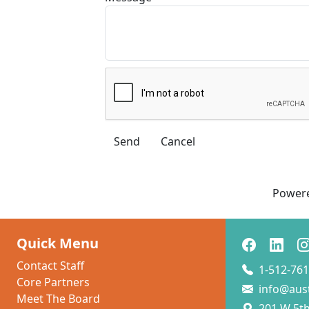
Power
Quick Menu
Contact Staff
1-512-761
Core Partners
info@aus
Meet The Board
201 W 5th 