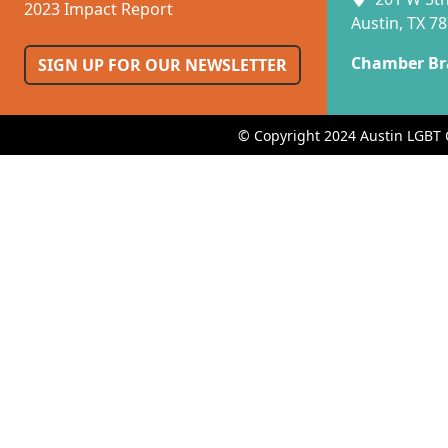
2023 Impact Report
Austin, TX 7
Chamber Br
SIGN UP FOR OUR NEWSLETTER
© Copyright 2024 Austin LGBT 