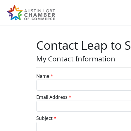
Contact Leap to 
My Contact Information
Name
*
Email Address
*
Subject
*