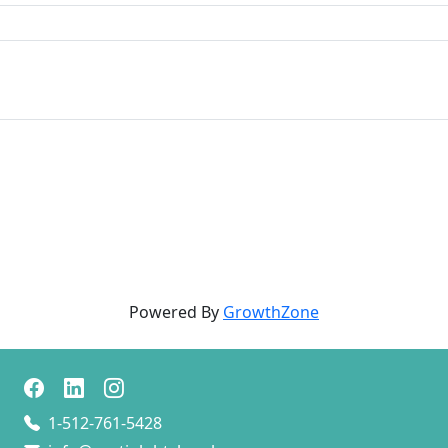
Powered By
GrowthZone
1-512-761-5428