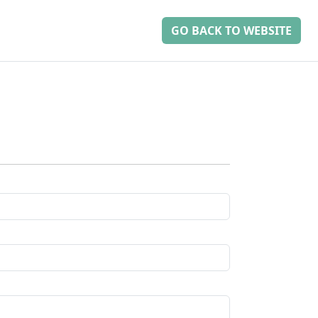
GO BACK TO WEBSITE