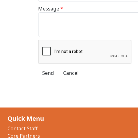
Message
*
Quick Menu
Contact Staff
Core Partners