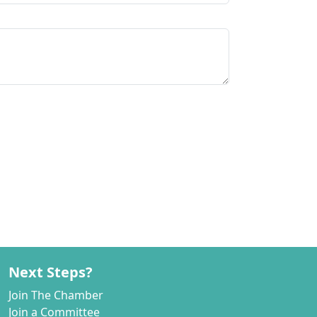
Next Steps?
Join The Chamber
Join a Committee