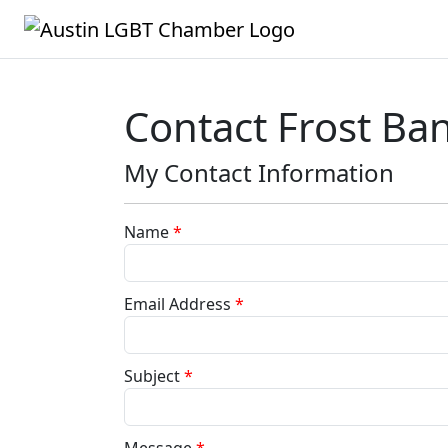
Contact Frost B
My Contact Information
Name
*
Email Address
*
Subject
*
Message
*