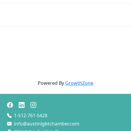
Powered By
GrowthZone
1-512-761-5428
info@austinlgbtchamber.com