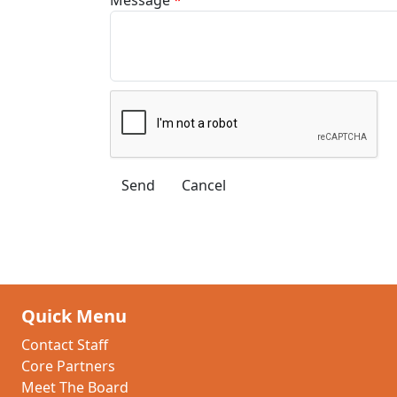
Quick Menu
Contact Staff
Core Partners
Meet The Board