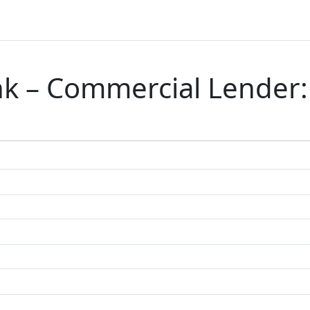
ank – Commercial Lender