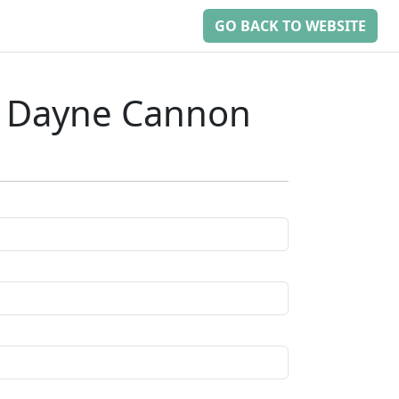
GO BACK TO WEBSITE
: Dayne Cannon