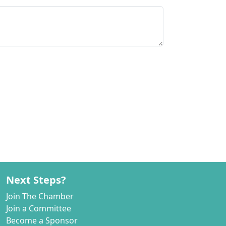
Next Steps?
Join The Chamber
Join a Committee
Become a Sponsor