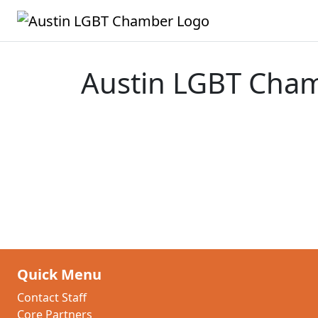
Austin LGBT Cha
Quick Menu
Contact Staff
Core Partners