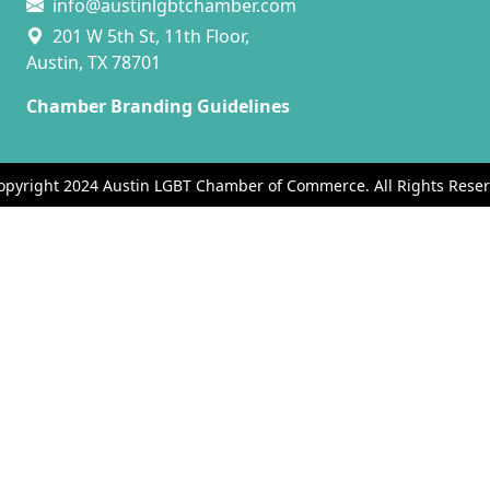
info@austinlgbtchamber.com
201 W 5th St, 11th Floor,
Austin, TX 78701
Chamber Branding Guidelines
opyright 2024 Austin LGBT Chamber of Commerce. All Rights Reser