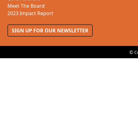
Meet The Board
2023 Impact Report
SIGN UP FOR OUR NEWSLETTER
© C