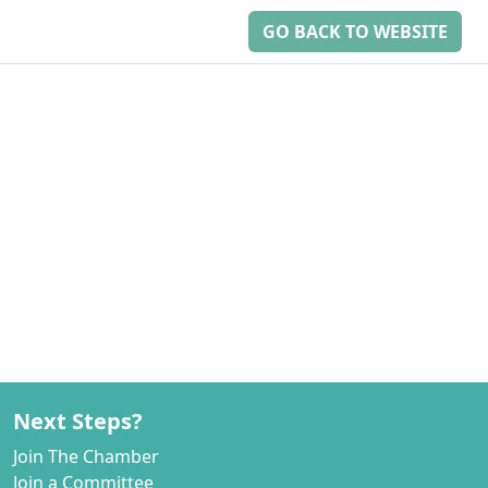
GO BACK TO WEBSITE
Next Steps?
Join The Chamber
Join a Committee