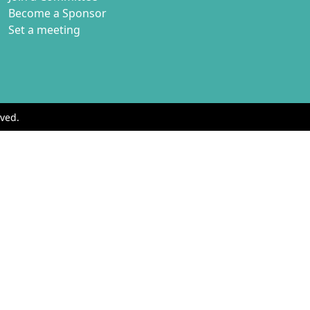
Become a Sponsor
Set a meeting
ved.