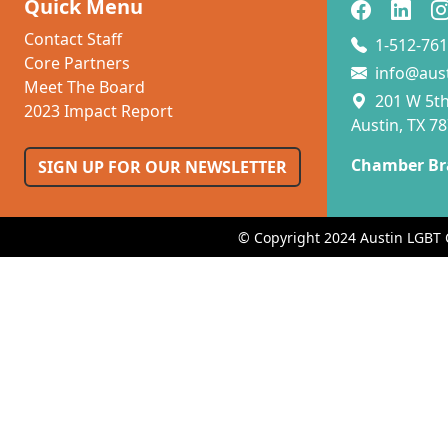
Quick Menu
Contact Staff
1-512-761
Core Partners
info@aus
Meet The Board
201 W 5th 
2023 Impact Report
Austin, TX 7
Chamber Br
SIGN UP FOR OUR NEWSLETTER
© Copyright 2024 Austin LGBT 