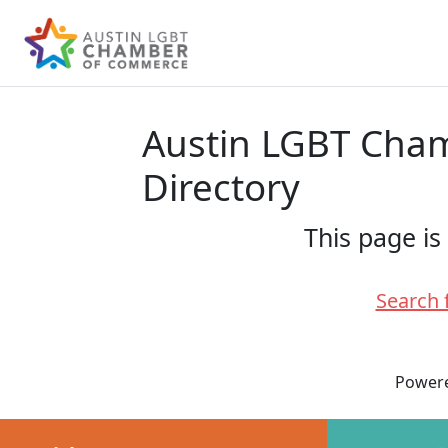
Austin LGBT Ch
Directory
This page is
Search 
Power